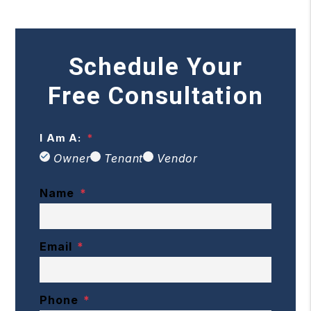
Schedule Your
Free Consultation
I Am A:
Owner
Tenant
Vendor
Name
Email
Phone