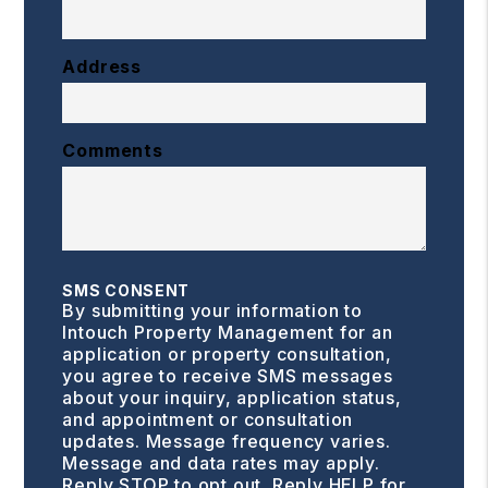
Address
Comments
SMS CONSENT
By submitting your information to
Intouch Property Management for an
application or property consultation,
you agree to receive SMS messages
about your inquiry, application status,
and appointment or consultation
updates. Message frequency varies.
Message and data rates may apply.
Reply STOP to opt out. Reply HELP for