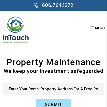
Skip to main content
606.764.1272
MENU
Property Maintenance
We keep your investment safeguarded
SUBMIT