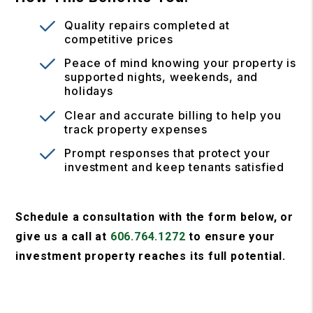
Quality repairs completed at
competitive prices
Peace of mind knowing your property is
supported nights, weekends, and
holidays
Clear and accurate billing to help you
track property expenses
Prompt responses that protect your
investment and keep tenants satisfied
Schedule a consultation with the form
, or
give us a call at
606.764.1272
to ensure your
investment property reaches its full potential.