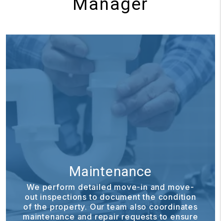
Manager
Maintenance
We perform detailed move-in and move-
out inspections to document the condition
of the property. Our team also coordinates
maintenance and repair requests to ensure