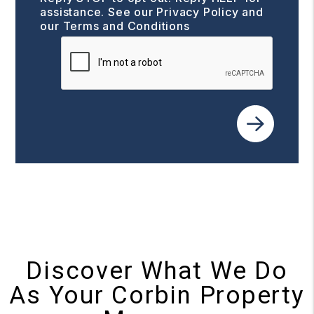
assistance. See our
Privacy Policy and
our Terms and Conditions
Submit
Discover What We Do
As Your Corbin Property