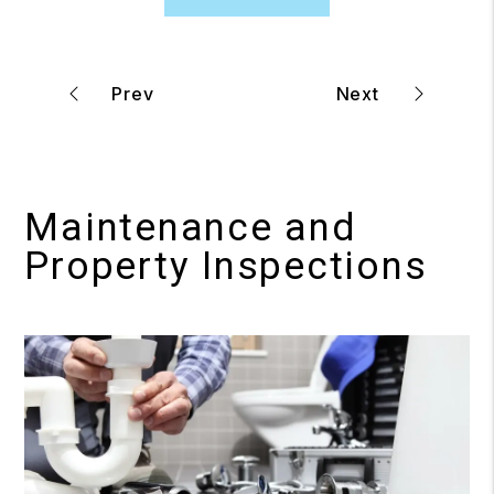
Maintenance and
Property Inspections