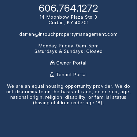
606.764.1272
14 Moonbow Plaza Ste 3
Corbin
,
KY
40701
darren@intouchpropertymanagement.com
Monday-Friday: 9am-5pm
Saturdays & Sundays: Closed
Owner Portal
Tenant Portal
We are an equal housing opportunity provider. We do
not discriminate on the basis of race, color, sex, age,
national origin, religion, disability, or familial status
(having children under age 18).