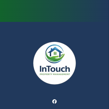
Facebook