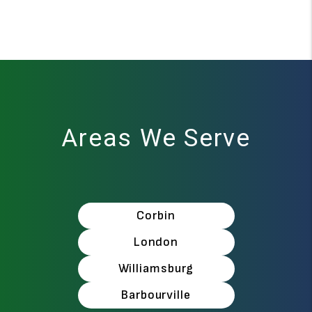
Areas We Serve
Corbin
London
Williamsburg
Barbourville