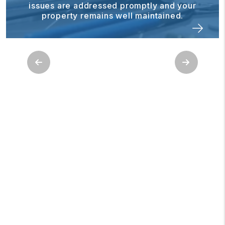
issues are addressed promptly and your
property remains well maintained.
Previous
Next