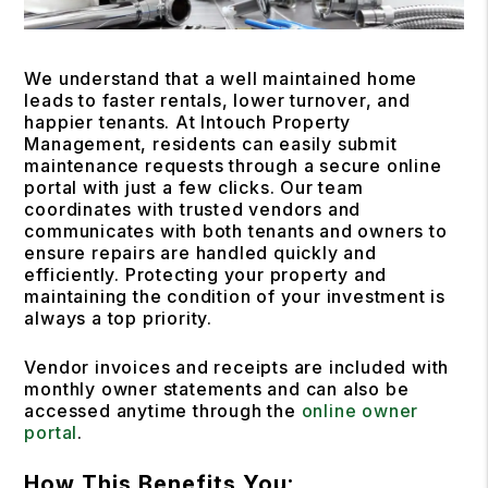
We understand that a well maintained home
leads to faster rentals, lower turnover, and
happier tenants. At Intouch Property
Management, residents can easily submit
maintenance requests through a secure online
portal with just a few clicks. Our team
coordinates with trusted vendors and
communicates with both tenants and owners to
ensure repairs are handled quickly and
efficiently. Protecting your property and
maintaining the condition of your investment is
always a top priority.
Vendor invoices and receipts are included with
monthly owner statements and can also be
accessed anytime through the
online owner
portal
.
How This Benefits You: