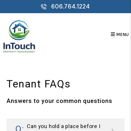
606.764.1224
MENU
Skip to main content
Tenant FAQs
Answers to your common questions
Can you hold a place before I