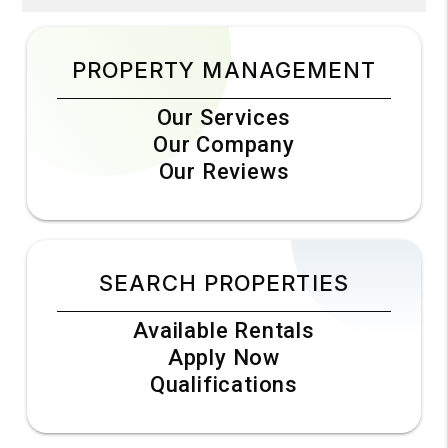
PROPERTY MANAGEMENT
Our Services
Our Company
Our Reviews
SEARCH PROPERTIES
Available Rentals
Apply Now
Qualifications