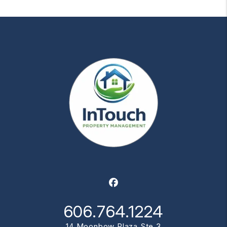
Facebook
606.764.1224
14 Moonbow Plaza Ste 3