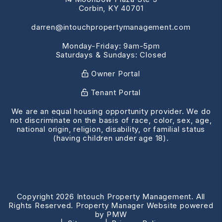
Corbin
,
KY
40701
darren@intouchpropertymanagement.com
Monday-Friday: 9am-5pm
Saturdays & Sundays: Closed
Owner Portal
Tenant Portal
We are an equal housing opportunity provider. We do
not discriminate on the basis of race, color, sex, age,
national origin, religion, disability, or familial status
(having children under age 18).
Copyright 2026 Intouch Property Management. All
Rights Reserved. Property Manager Website powered
by
PMW