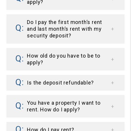
apply?
Do I pay the first month’s rent
and last month’s rent with my
security deposit?
How old do you have to be to
apply?
Is the deposit refundable?
You have a property I want to
rent. How do I apply?
How do I pay rent?