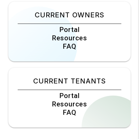
CURRENT OWNERS
Portal
Resources
FAQ
CURRENT TENANTS
Portal
Resources
FAQ