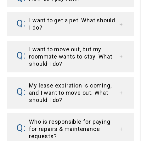
I want to get a pet. What should
I do?
I want to move out, but my
roommate wants to stay. What
should I do?
My lease expiration is coming,
and I want to move out. What
should I do?
Who is responsible for paying
for repairs & maintenance
requests?