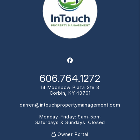
Facebook
606.764.1272
14 Moonbow Plaza Ste 3
Corbin
,
KY
40701
darren@intouchpropertymanagement.com
Monday-Friday: 9am-5pm
Saturdays & Sundays: Closed
Owner Portal