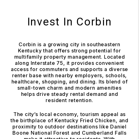
Invest In Corbin
Corbin is a growing city in southeastern
Kentucky that offers strong potential for
multifamily property management. Located
along Interstate 75, it provides convenient
access for commuters and supports a diverse
renter base with nearby employers, schools,
healthcare, shopping, and dining. Its blend of
small-town charm and modern amenities
helps drive steady rental demand and
resident retention.
The city’s local economy, tourism appeal as
the birthplace of Kentucky Fried Chicken, and
proximity to outdoor destinations like Daniel
Boone National Forest and Cumberland Falls