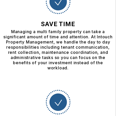
SAVE TIME
Managing a multi family property can take a
significant amount of time and attention. At Intouch
Property Management, we handle the day to day
responsibilities including tenant communication,
rent collection, maintenance coordination, and
administrative tasks so you can focus on the
benefits of your investment instead of the
workload.