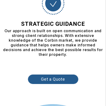
STRATEGIC GUIDANCE
Our approach is built on open communication and
strong client relationships. With extensive
knowledge of the Corbin market, we provide
guidance that helps owners make informed
decisions and achieve the best possible results for
their property.
Get a Quote