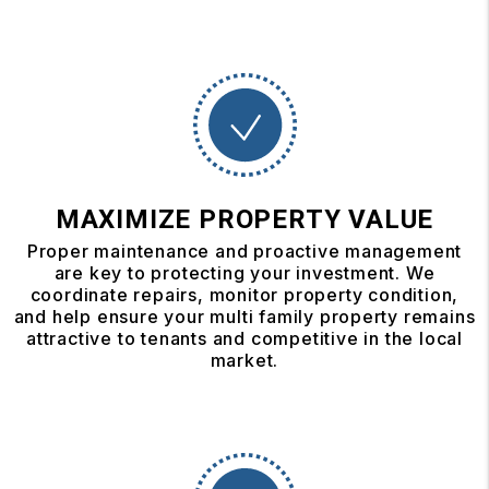
MAXIMIZE PROPERTY VALUE
Proper maintenance and proactive management
are key to protecting your investment. We
coordinate repairs, monitor property condition,
and help ensure your multi family property remains
attractive to tenants and competitive in the local
market.