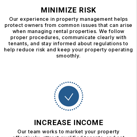
MINIMIZE RISK
Our experience in property management helps
protect owners from common issues that can arise
when managing rental properties. We follow
proper procedures, communicate clearly with
tenants, and stay informed about regulations to
help reduce risk and keep your property operating
smoothly.
INCREASE INCOME
Our team works to market your property