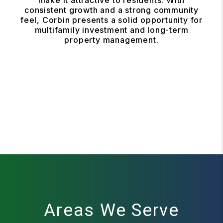
make it attractive to residents. With
consistent growth and a strong community
feel, Corbin presents a solid opportunity for
multifamily investment and long-term
property management.
Areas We Serve