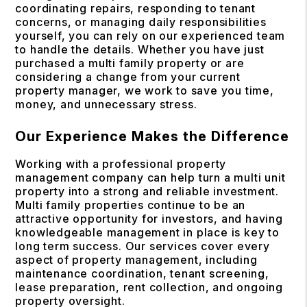
coordinating repairs, responding to tenant
concerns, or managing daily responsibilities
yourself, you can rely on our experienced team
to handle the details. Whether you have just
purchased a multi family property or are
considering a change from your current
property manager, we work to save you time,
money, and unnecessary stress.
Our Experience Makes the Difference
Working with a professional property
management company can help turn a multi unit
property into a strong and reliable investment.
Multi family properties continue to be an
attractive opportunity for investors, and having
knowledgeable management in place is key to
long term success. Our services cover every
aspect of property management, including
maintenance coordination, tenant screening,
lease preparation, rent collection, and ongoing
property oversight.