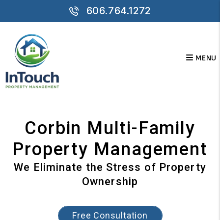
Skip to main content
606.764.1272
MENU
Corbin Multi-Family
Property Management
We Eliminate the Stress of Property
Ownership
Free Consultation