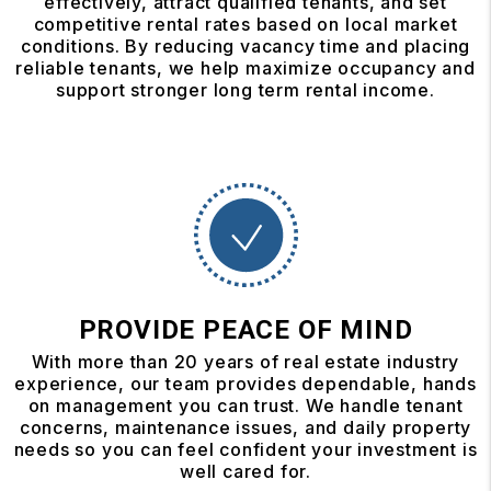
effectively, attract qualified tenants, and set
competitive rental rates based on local market
conditions. By reducing vacancy time and placing
reliable tenants, we help maximize occupancy and
support stronger long term rental income.
PROVIDE PEACE OF MIND
With more than 20 years of real estate industry
experience, our team provides dependable, hands
on management you can trust. We handle tenant
concerns, maintenance issues, and daily property
needs so you can feel confident your investment is
well cared for.