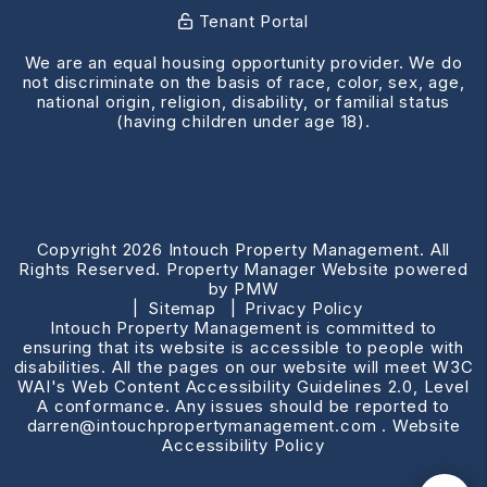
Tenant Portal
We are an equal housing opportunity provider. We do
not discriminate on the basis of race, color, sex, age,
national origin, religion, disability, or familial status
(having children under age 18).
Copyright 2026 Intouch Property Management. All
Rights Reserved. Property Manager Website powered
by
PMW
Sitemap
Privacy Policy
Intouch Property Management is committed to
ensuring that its website is accessible to people with
disabilities. All the pages on our website will meet W3C
WAI's Web Content Accessibility Guidelines 2.0, Level
A conformance. Any issues should be reported to
darren@intouchpropertymanagement.com
.
Website
Accessibility Policy