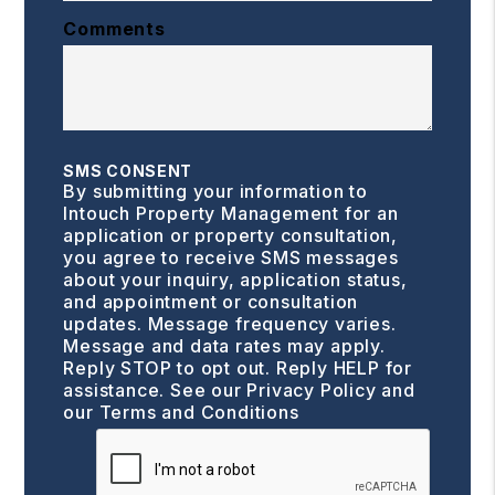
Comments
SMS CONSENT
By submitting your information to
Intouch Property Management for an
application or property consultation,
you agree to receive SMS messages
about your inquiry, application status,
and appointment or consultation
updates. Message frequency varies.
Message and data rates may apply.
Reply STOP to opt out. Reply HELP for
assistance. See our
Privacy Policy and
our Terms and Conditions
Submit