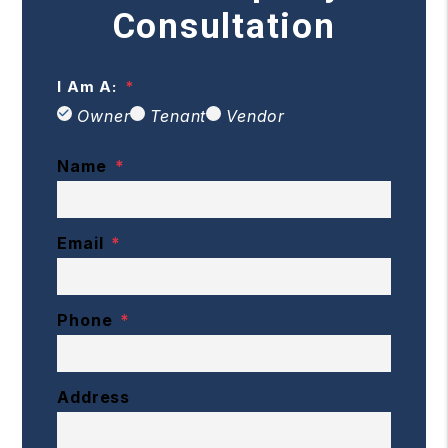
Consultation
I Am A:
Owner
Tenant
Vendor
Name
Email
Phone
Address