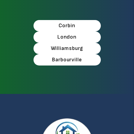
Corbin
London
Williamsburg
Barbourville