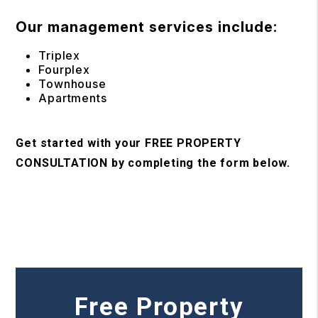
Our management services include:
Triplex
Fourplex
Townhouse
Apartments
Get started with your FREE PROPERTY
CONSULTATION by completing the form
.
Free Property