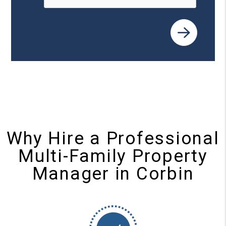
Why Hire a Professional
Multi-Family Property
Manager in Corbin