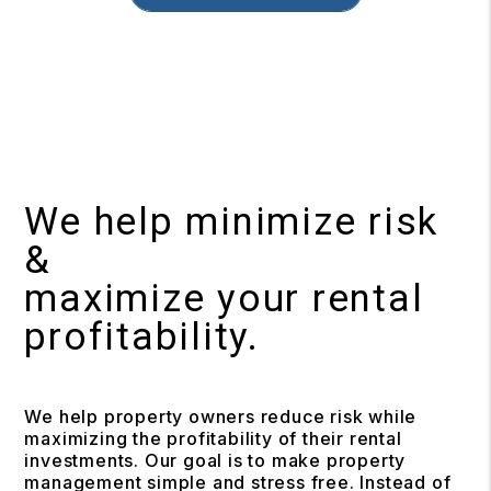
We help minimize risk
&
maximize your rental
profitability.
We help property owners reduce risk while
maximizing the profitability of their rental
investments. Our goal is to make property
management simple and stress free. Instead of