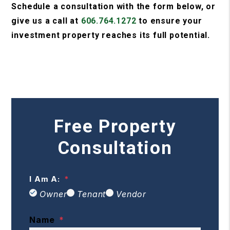
Schedule a consultation with the form
, or
give us a call at
606.764.1272
to ensure your
investment property reaches its full potential.
Free Property
Consultation
I Am A:
Owner
Tenant
Vendor
Name