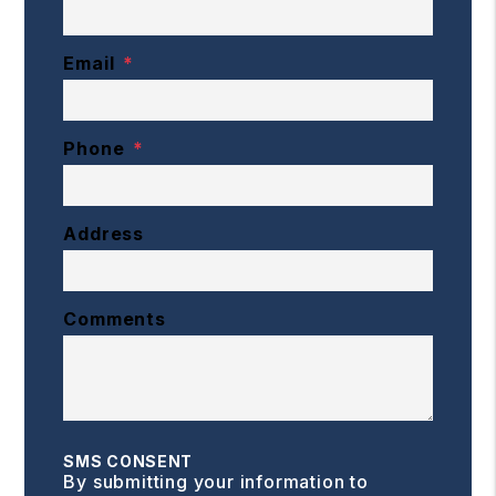
Email
Phone
Address
Comments
SMS CONSENT
By submitting your information to