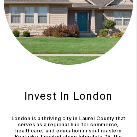
Invest In London
London is a thriving city in Laurel County that
serves as a regional hub for commerce,
healthcare, and education in southeastern
Kentucky. Located along Interstate 75, the