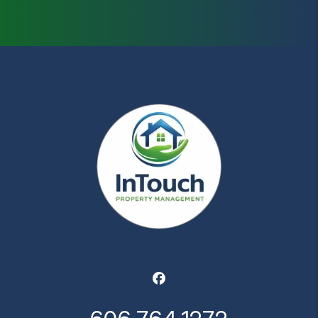
Facebook