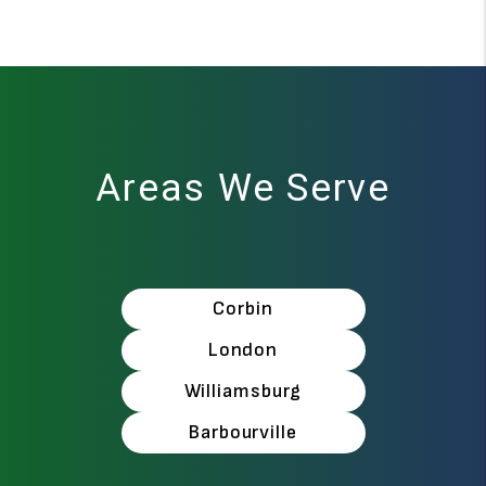
Areas We Serve
Corbin
London
Williamsburg
Barbourville