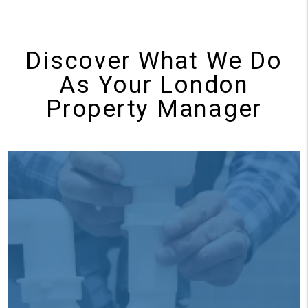
Discover What We Do
As Your London
Property Manager