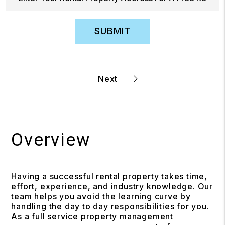
SUBMIT
Overview
Having a successful rental property takes time,
effort, experience, and industry knowledge. Our
team helps you avoid the learning curve by
handling the day to day responsibilities for you.
As a full service property management