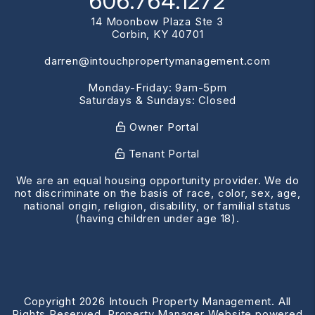
606.764.1272
14 Moonbow Plaza Ste 3
Corbin
,
KY
40701
darren@intouchpropertymanagement.com
Monday-Friday: 9am-5pm
Saturdays & Sundays: Closed
Owner Portal
Tenant Portal
We are an equal housing opportunity provider. We do
not discriminate on the basis of race, color, sex, age,
national origin, religion, disability, or familial status
(having children under age 18).
Copyright 2026 Intouch Property Management. All
Rights Reserved. Property Manager Website powered