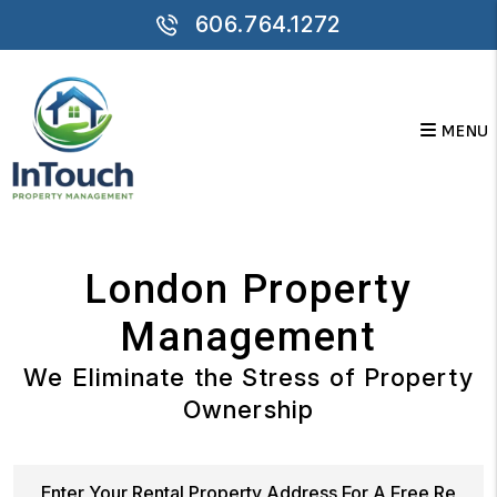
Skip to main content
606.764.1272
MENU
London Property
Management
We Eliminate the Stress of Property
Ownership