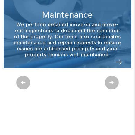
nance
Financial R
 move-in and move-
cument the condition
Our financial reporting 
team also coordinates
to stay informed about 
r requests to ensure
Through the owner porta
d promptly and your
statements, reports, and
well maintained.
anytime
Previous
Next