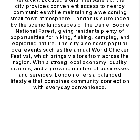
city provides convenient access to nearby
communities while maintaining a welcoming
small town atmosphere. London is surrounded
by the scenic landscapes of the Daniel Boone
National Forest, giving residents plenty of
opportunities for hiking, fishing, camping, and
exploring nature. The city also hosts popular
local events such as the annual World Chicken
Festival, which brings visitors from across the
region. With a strong local economy, quality
schools, and a growing number of businesses
and services, London offers a balanced
lifestyle that combines community connection
with everyday convenience.