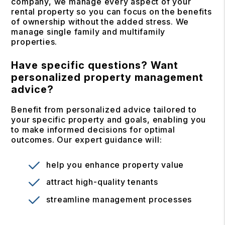
company, we manage every aspect of your
rental property so you can focus on the benefits
of ownership without the added stress. We
manage single family and multifamily
properties.
Have specific questions? Want
personalized property management
advice?
Benefit from personalized advice tailored to
your specific property and goals, enabling you
to make informed decisions for optimal
outcomes. Our expert guidance will:
help you enhance property value
attract high-quality tenants
streamline management processes