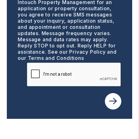
Intouch Property Management for an
application or property consultation,
you agree to receive SMS messages
about your inquiry, application status,
and appointment or consultation
updates. Message frequency varies.
Message and data rates may apply.
Reply STOP to opt out. Reply HELP for
assistance. See our
Privacy Policy and
our Terms and Conditions
Submit