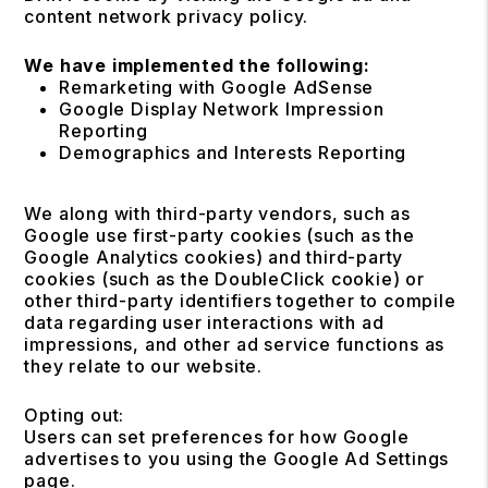
content network privacy policy.
We have implemented the following:
Remarketing with Google AdSense
Google Display Network Impression
Reporting
Demographics and Interests Reporting
We along with third-party vendors, such as
Google use first-party cookies (such as the
Google Analytics cookies) and third-party
cookies (such as the DoubleClick cookie) or
other third-party identifiers together to compile
data regarding user interactions with ad
impressions, and other ad service functions as
they relate to our website.
Opting out:
Users can set preferences for how Google
advertises to you using the Google Ad Settings
page.