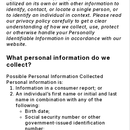
utilized on its own or with other information to
identify, contact, or locate a single person, or
to identify an individual in context. Please read
our privacy policy carefully to get a clear
understanding of how we collect, use, protect
or otherwise handle your Personally
Identifiable Information in accordance with our
website.
What personal information do we
collect?
Possible Personal Information Collected
Personal information is:
Information in a consumer report; or
An individual’s first name or initial and last
name in combination with any of the
following:
Birth date;
Social security number or other
government-issued identification
number;