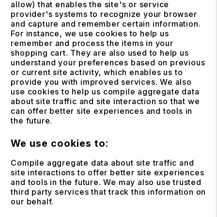
allow) that enables the site's or service
provider's systems to recognize your browser
and capture and remember certain information.
For instance, we use cookies to help us
remember and process the items in your
shopping cart. They are also used to help us
understand your preferences based on previous
or current site activity, which enables us to
provide you with improved services. We also
use cookies to help us compile aggregate data
about site traffic and site interaction so that we
can offer better site experiences and tools in
the future.
We use cookies to:
Compile aggregate data about site traffic and
site interactions to offer better site experiences
and tools in the future. We may also use trusted
third party services that track this information on
our behalf.