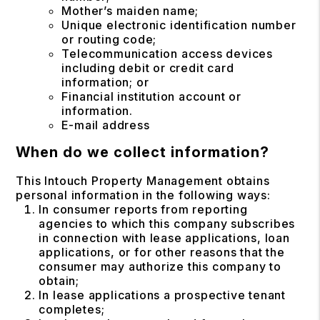
Mother’s maiden name;
Unique electronic identification number
or routing code;
Telecommunication access devices
including debit or credit card
information; or
Financial institution account or
information.
E-mail address
When do we collect information?
This Intouch Property Management obtains
personal information in the following ways:
In consumer reports from reporting
agencies to which this company subscribes
in connection with lease applications, loan
applications, or for other reasons that the
consumer may authorize this company to
obtain;
In lease applications a prospective tenant
completes;