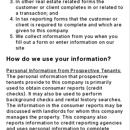
In other real estate related forms the
customer or client completes in or related to
a transaction; and
In tax reporting forms that the customer or
client is required to complete and which are
given to this company
We collect information from you when you
fill out a form or enter information on our
site
How do we use your information?
Personal Information from Prospective Tenants:
The personal information that prospective
tenants provide to this company is primarily
used to obtain consumer reports (credit
checks). It may also be used to perform
background checks and rental history searches.
The information in the consumer reports may be
discussed with landlords for whom this company
manages the property. This company also
reports information to credit reporting agencies
and uses personal information to complete