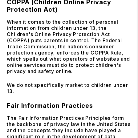
COPPA (Children Online Privacy
Protection Act)
When it comes to the collection of personal
information from children under 13, the
Children's Online Privacy Protection Act
(COPPA) puts parents in control. The Federal
Trade Commission, the nation's consumer
protection agency, enforces the COPPA Rule,
which spells out what operators of websites and
online services must do to protect children's
privacy and safety online.
We do not specifically market to children under
13.
Fair Information Practices
The Fair Information Practices Principles form
the backbone of privacy law in the United States
and the concepts they include have played a
significant role in the development of data