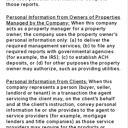
those reports.
Personal Information from Owners of Properties
Managed by the Company:
When this company
acts as a property manager for a property
owner; the company uses the property owner’s
personal information only: (a) to deliver the
required management services; (b) to file any
required reports with governmental agencies
(for example, the IRS); (c) to establish ACH
deposits, or (d) for other purposes the property
owner may authorize, such as providing utilities.
Personal Information from Clients:
When this
company represents a person (buyer, seller,
landlord or tenant) in a transaction the agent
servicing the client may, on the client’s behalf
and at the client’s instruction, convey personal
information he or she provides to the agent to
service providers (for example, mortgage
lenders and title companies) as those service
providers may require for the products or