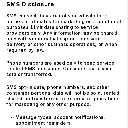
SMS Disclosure
SMS consent data are not shared with third
parties or affiliates for marketing or promotional
purposes. Limit data sharing to service
providers only. Any information may be shared
only with vendors that support message
delivery or other business operations, or when
required by law.
Phone numbers are used only to send service-
related SMS messages. Consumer data is not
sold or transferred.
SMS opt-in data, phone numbers, and other
consumer personal data will not be sold, rented,
shared, or transferred to external organizations
for marketing or any other purpose.
Message types: account notifications,
appointment reminders,