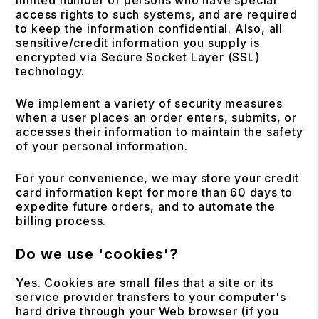
limited number of persons who have special
access rights to such systems, and are required
to keep the information confidential. Also, all
sensitive/credit information you supply is
encrypted via Secure Socket Layer (SSL)
technology.
We implement a variety of security measures
when a user places an order enters, submits, or
accesses their information to maintain the safety
of your personal information.
For your convenience, we may store your credit
card information kept for more than 60 days to
expedite future orders, and to automate the
billing process.
Do we use 'cookies'?
Yes. Cookies are small files that a site or its
service provider transfers to your computer's
hard drive through your Web browser (if you