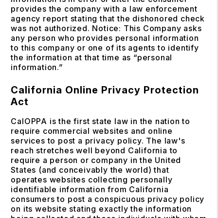
provides the company with a law enforcement
agency report stating that the dishonored check
was not authorized. Notice: This Company asks
any person who provides personal information
to this company or one of its agents to identify
the information at that time as “personal
information.”
California Online Privacy Protection
Act
CalOPPA is the first state law in the nation to
require commercial websites and online
services to post a privacy policy. The law's
reach stretches well beyond California to
require a person or company in the United
States (and conceivably the world) that
operates websites collecting personally
identifiable information from California
consumers to post a conspicuous privacy policy
on its website stating exactly the information