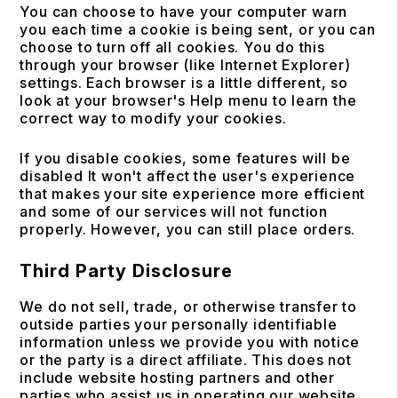
You can choose to have your computer warn
you each time a cookie is being sent, or you can
choose to turn off all cookies. You do this
through your browser (like Internet Explorer)
settings. Each browser is a little different, so
look at your browser's Help menu to learn the
correct way to modify your cookies.
If you disable cookies, some features will be
disabled It won't affect the user's experience
that makes your site experience more efficient
and some of our services will not function
properly. However, you can still place orders.
Third Party Disclosure
We do not sell, trade, or otherwise transfer to
outside parties your personally identifiable
information unless we provide you with notice
or the party is a direct affiliate. This does not
include website hosting partners and other
parties who assist us in operating our website,