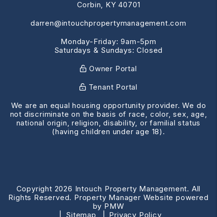
Corbin
,
KY
40701
darren@intouchpropertymanagement.com
Monday-Friday: 9am-5pm
Saturdays & Sundays: Closed
Owner Portal
Tenant Portal
We are an equal housing opportunity provider. We do
not discriminate on the basis of race, color, sex, age,
national origin, religion, disability, or familial status
(having children under age 18).
Copyright 2026 Intouch Property Management. All
Rights Reserved. Property Manager Website powered
by
PMW
Sitemap
Privacy Policy