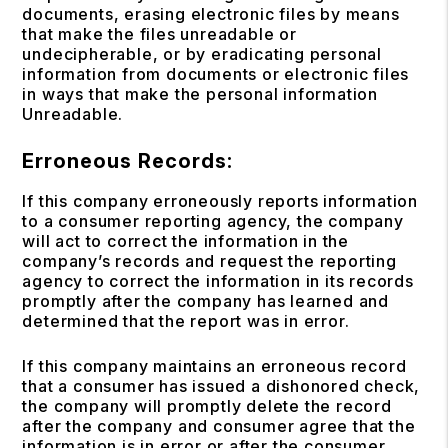
documents, erasing electronic files by means
that make the files unreadable or
undecipherable, or by eradicating personal
information from documents or electronic files
in ways that make the personal information
Unreadable.
Erroneous Records:
If this company erroneously reports information
to a consumer reporting agency, the company
will act to correct the information in the
company’s records and request the reporting
agency to correct the information in its records
promptly after the company has learned and
determined that the report was in error.
If this company maintains an erroneous record
that a consumer has issued a dishonored check,
the company will promptly delete the record
after the company and consumer agree that the
information is in error or after the consumer