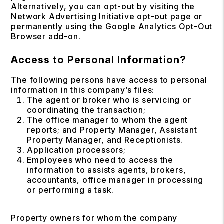
Alternatively, you can opt-out by visiting the
Network Advertising Initiative opt-out page or
permanently using the Google Analytics Opt-Out
Browser add-on.
Access to Personal Information?
The following persons have access to personal
information in this company’s files:
The agent or broker who is servicing or
coordinating the transaction;
The office manager to whom the agent
reports; and Property Manager, Assistant
Property Manager, and Receptionists.
Application processors;
Employees who need to access the
information to assists agents, brokers,
accountants, office manager in processing
or performing a task.
Property owners for whom the company