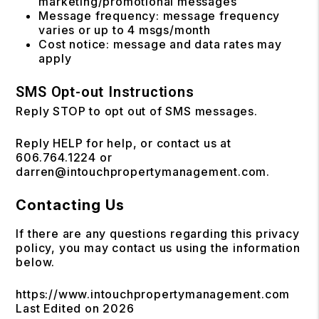
marketing/promotional messages
Message frequency: message frequency
varies or up to 4 msgs/month
Cost notice: message and data rates may
apply
SMS Opt-out Instructions
Reply STOP to opt out of SMS messages.
Reply HELP for help, or contact us at
606.764.1224 or
darren@intouchpropertymanagement.com.
Contacting Us
If there are any questions regarding this privacy
policy, you may contact us using the information
below.
https://www.intouchpropertymanagement.com
Last Edited on 2026