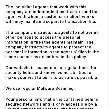
The individual agents that work with this
company are independent contractors and the
agent with whom a customer or client works
with may maintain a separate transaction file.
The company instructs its agents to not permit
other persons to access the personal
information in files the agents maintain. The
company instructs its agents to protect the
personal information in the agent's’ files in the
same manner as described in this policy.
Our website is scanned on a regular basis for
security holes and known vulnerabilities to
make your visit to our site as safe as possible.
We use regular Malware Scanning.
Your personal information is contained behind
secured networks and is only accessible by a