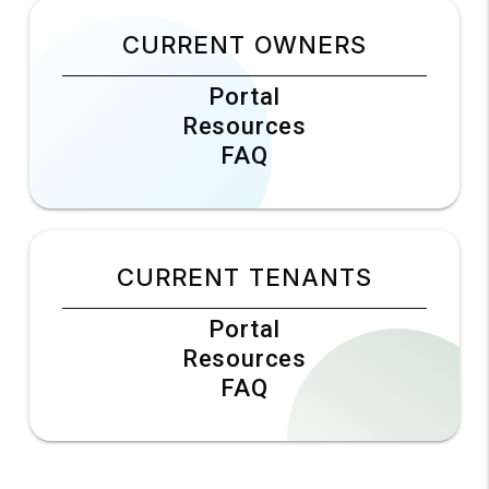
CURRENT OWNERS
Portal
Resources
FAQ
CURRENT TENANTS
Portal
Resources
FAQ