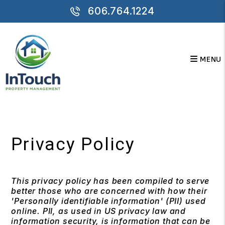
606.764.1224
MENU
Skip to main content
Privacy Policy
This privacy policy has been compiled to serve
better those who are concerned with how their
'Personally identifiable information' (PII) used
online. PII, as used in US privacy law and
information security, is information that can be