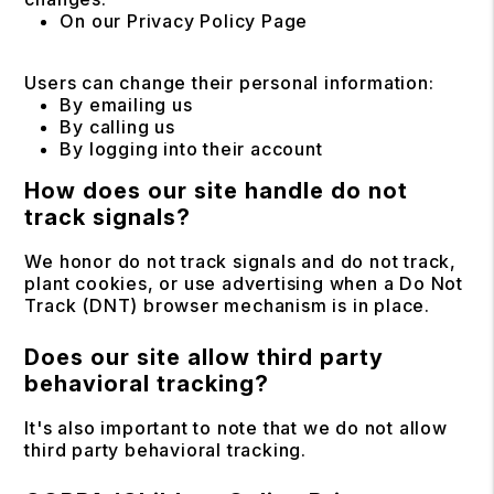
On our Privacy Policy Page
Users can change their personal information:
By emailing us
By calling us
By logging into their account
How does our site handle do not
track signals?
We honor do not track signals and do not track,
plant cookies, or use advertising when a Do Not
Track (DNT) browser mechanism is in place.
Does our site allow third party
behavioral tracking?
It's also important to note that we do not allow
third party behavioral tracking.