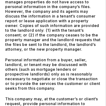
manages properties do not have access to
personal information in the company’s files.
However, the company and its agents may
discuss the information in a tenant’s consumer
report or lease application with a property
owner. Copies of such information are provided
to the landlord only: (1) with the tenant’s
consent; or (2) if the company ceases to be the
property manager and the landlord requests that
the files be sent to the landlord, the landlord’s
attorney, or the new property manager.
Personal information from a buyer, seller,
landlord, or tenant may be discussed with
others (such as mortgage lenders or
prospective landlords) only as is reasonably
necessary to negotiate or close the transaction
or to provide the services the customer or client
seeks from this company.
This company may, at the customer’s or client’s
request, provide personal information to