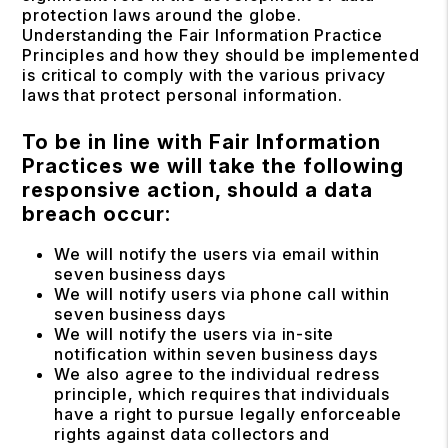
protection laws around the globe.
Understanding the Fair Information Practice
Principles and how they should be implemented
is critical to comply with the various privacy
laws that protect personal information.
To be in line with Fair Information
Practices we will take the following
responsive action, should a data
breach occur:
We will notify the users via email within
seven business days
We will notify users via phone call within
seven business days
We will notify the users via in-site
notification within seven business days
We also agree to the individual redress
principle, which requires that individuals
have a right to pursue legally enforceable
rights against data collectors and