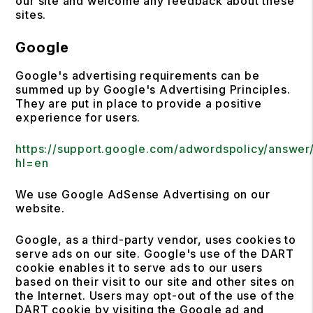
our site and welcome any feedback about these
sites.
Google
Google's advertising requirements can be
summed up by Google's Advertising Principles.
They are put in place to provide a positive
experience for users.
https://support.google.com/adwordspolicy/answer
hl=en
We use Google AdSense Advertising on our
website.
Google, as a third-party vendor, uses cookies to
serve ads on our site. Google's use of the DART
cookie enables it to serve ads to our users
based on their visit to our site and other sites on
the Internet. Users may opt-out of the use of the
DART cookie by visiting the Google ad and