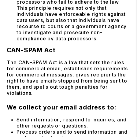
processors who fail to adhere to the law.
This principle requires not only that
individuals have enforceable rights against
data users, but also that individuals have
recourse to courts or a government agency
to investigate and prosecute non-
compliance by data processors.
CAN-SPAM Act
The CAN-SPAM Act is a law that sets the rules
for commercial email, establishes requirements
for commercial messages, gives recipients the
right to have emails stopped from being sent to
them, and spells out tough penalties for
violations.
We collect your email address to:
Send information, respond to inquiries, and
other requests or questions.
Process orders and to send information and