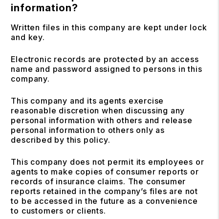
information?
Written files in this company are kept under lock
and key.
Electronic records are protected by an access
name and password assigned to persons in this
company.
This company and its agents exercise
reasonable discretion when discussing any
personal information with others and release
personal information to others only as
described by this policy.
This company does not permit its employees or
agents to make copies of consumer reports or
records of insurance claims. The consumer
reports retained in the company’s files are not
to be accessed in the future as a convenience
to customers or clients.