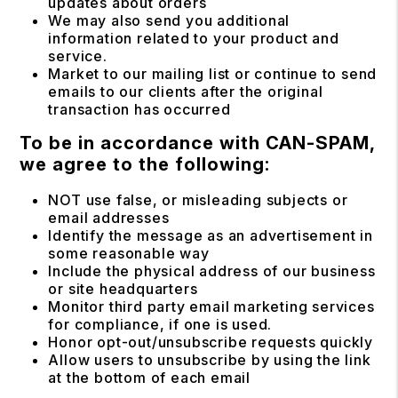
updates about orders
We may also send you additional
information related to your product and
service.
Market to our mailing list or continue to send
emails to our clients after the original
transaction has occurred
To be in accordance with CAN-SPAM,
we agree to the following:
NOT use false, or misleading subjects or
email addresses
Identify the message as an advertisement in
some reasonable way
Include the physical address of our business
or site headquarters
Monitor third party email marketing services
for compliance, if one is used.
Honor opt-out/unsubscribe requests quickly
Allow users to unsubscribe by using the link
at the bottom of each email