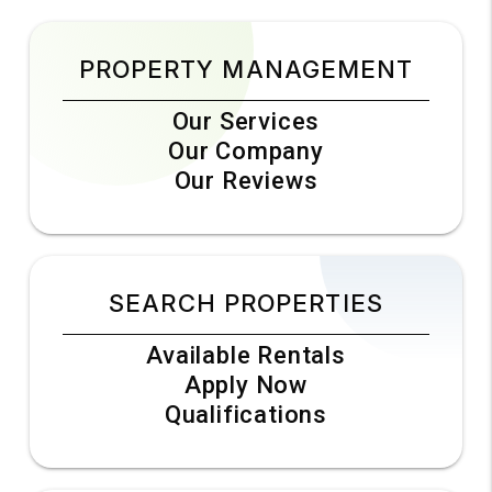
PROPERTY MANAGEMENT
Our Services
Our Company
Our Reviews
SEARCH PROPERTIES
Available Rentals
Apply Now
Qualifications