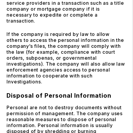
service providers in a transaction such as a title
company or mortgage company if it is
necessary to expedite or complete a
transaction.
If the company is required by law to allow
others to access the personal information in the
company’s files, the company will comply with
the law (for example, compliance with court
orders, subpoenas, or governmental
investigations). The company will also allow law
enforcement agencies access to personal
information to cooperate with such
Investigations.
Disposal of Personal Information
Personal are not to destroy documents without
permission of management. The company uses
reasonable measures to dispose of personal
information. Personal information is usually
disposed of by shredding or burning