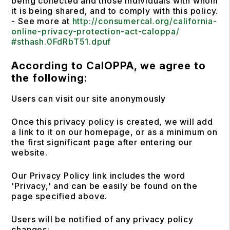
being collected and those individuals with whom
it is being shared, and to comply with this policy.
- See more at
http://consumercal.org/california-
online-privacy-protection-act-caloppa/
#sthash.0FdRbT51.dpuf
According to CalOPPA, we agree to
the following:
Users can visit our site anonymously
Once this privacy policy is created, we will add
a link to it on our homepage, or as a minimum on
the first significant page after entering our
website.
Our Privacy Policy link includes the word
'Privacy,' and can be easily be found on the
page specified above.
Users will be notified of any privacy policy
changes: