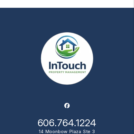
Facebook
606.764.1224
14 Moonbow Plaza Ste 3