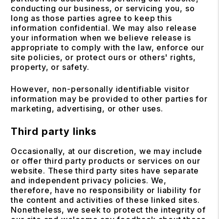
conducting our business, or servicing you, so
long as those parties agree to keep this
information confidential. We may also release
your information when we believe release is
appropriate to comply with the law, enforce our
site policies, or protect ours or others' rights,
property, or safety.
However, non-personally identifiable visitor
information may be provided to other parties for
marketing, advertising, or other uses.
Third party links
Occasionally, at our discretion, we may include
or offer third party products or services on our
website. These third party sites have separate
and independent privacy policies. We,
therefore, have no responsibility or liability for
the content and activities of these linked sites.
Nonetheless, we seek to protect the integrity of