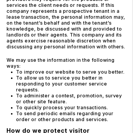
services the client needs or requests. If this
company represents a prospective tenant in a
lease transaction, the personal information may,
on the tenant’s behalf and with the tenant’s
knowledge, be discussed with and provided to
landlords or their agents. This company and its
agents exercise reasonable discretion when
discussing any personal information with others.
We may use the information in the following
ways:
To improve our website to serve you better.
To allow us to service you better in
responding to your customer service
requests.
To administer a contest, promotion, survey
or other site feature.
To quickly process your transactions.
To send periodic emails regarding your
order or other products and services.
How do we protect visitor