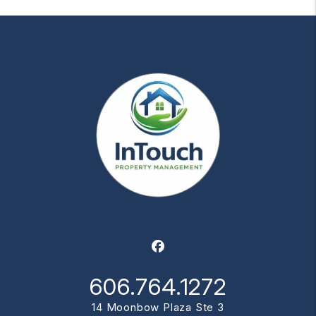
Facebook
606.764.1272
14 Moonbow Plaza Ste 3