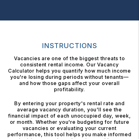
INSTRUCTIONS
Vacancies are one of the biggest threats to
consistent rental income. Our Vacancy
Calculator helps you quantify how much income
you're losing during periods without tenants—
and how those gaps affect your overall
profitability.
By entering your property's rental rate and
average vacancy duration, you'll see the
financial impact of each unoccupied day, week,
or month. Whether you're budgeting for future
vacancies or evaluating your current
performance, this tool helps you make informed