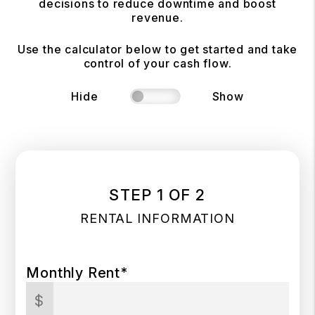
decisions to reduce downtime and boost
revenue.
Use the calculator below to get started and take
control of your cash flow.
Hide
Show
STEP 1 OF 2
RENTAL INFORMATION
Monthly Rent*
$