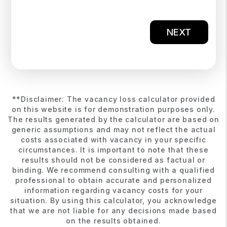
NEXT
**Disclaimer: The vacancy loss calculator provided
on this website is for demonstration purposes only.
The results generated by the calculator are based on
generic assumptions and may not reflect the actual
costs associated with vacancy in your specific
circumstances. It is important to note that these
results should not be considered as factual or
binding. We recommend consulting with a qualified
professional to obtain accurate and personalized
information regarding vacancy costs for your
situation. By using this calculator, you acknowledge
that we are not liable for any decisions made based
on the results obtained.