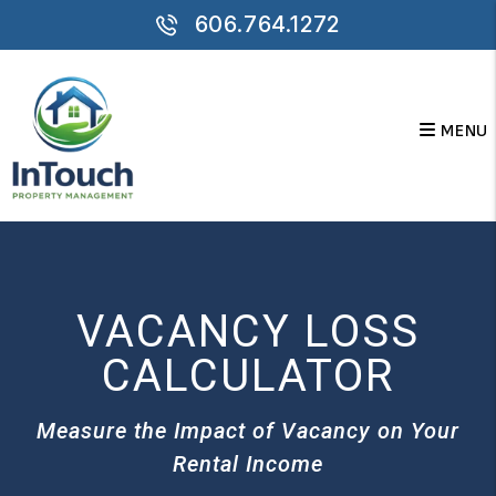
Skip to main content
606.764.1272
MENU
VACANCY LOSS
CALCULATOR
Measure the Impact of Vacancy on Your
Rental Income