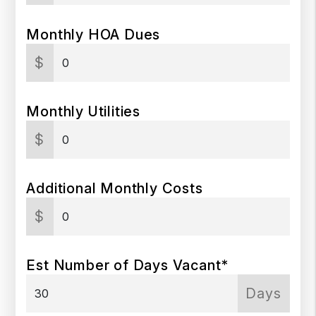
Monthly HOA Dues
$
Monthly Utilities
$
Additional Monthly Costs
$
Est Number of Days Vacant*
Days