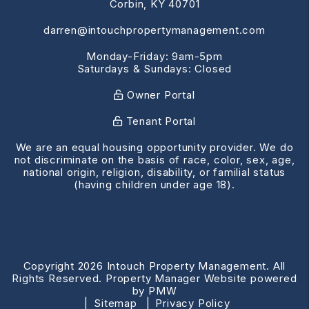
Corbin
,
KY
40701
darren@intouchpropertymanagement.com
Monday-Friday: 9am-5pm
Saturdays & Sundays: Closed
Owner Portal
Tenant Portal
We are an equal housing opportunity provider. We do
not discriminate on the basis of race, color, sex, age,
national origin, religion, disability, or familial status
(having children under age 18).
Copyright 2026 Intouch Property Management. All
Rights Reserved. Property Manager Website powered
by
PMW
Sitemap
Privacy Policy