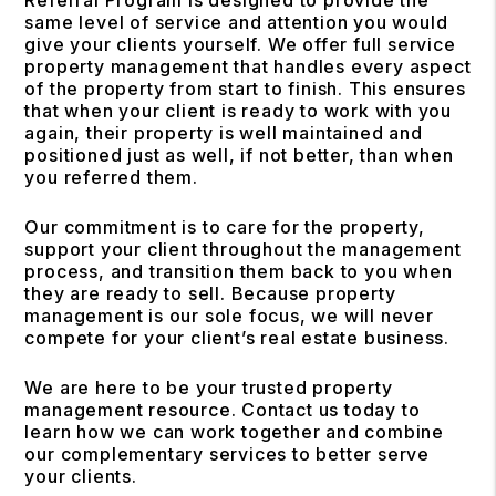
same level of service and attention you would
give your clients yourself. We offer full service
property management that handles every aspect
of the property from start to finish. This ensures
that when your client is ready to work with you
again, their property is well maintained and
positioned just as well, if not better, than when
you referred them.
Our commitment is to care for the property,
support your client throughout the management
process, and transition them back to you when
they are ready to sell. Because property
management is our sole focus, we will never
compete for your client’s real estate business.
We are here to be your trusted property
management resource. Contact us today to
learn how we can work together and combine
our complementary services to better serve
your clients.