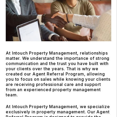
At Intouch Property Management, relationships
matter. We understand the importance of strong
communication and the trust you have built with
your clients over the years. That is why we
created our Agent Referral Program, allowing
you to focus on sales while knowing your clients
are receiving professional care and support
from an experienced property management
team.
At Intouch Property Management, we specialize
exclusively in property management. Our Agent
Referral Program is designed to provide the