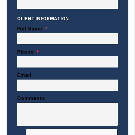
CLIENT INFORMATION
Full Name
Phone
Email
Comments
Submit