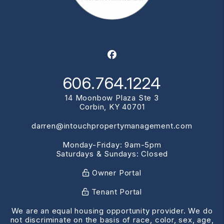
Facebook
606.764.1224
14 Moonbow Plaza Ste 3
Corbin
,
KY
40701
darren@intouchpropertymanagement.com
Monday-Friday: 9am-5pm
Saturdays & Sundays: Closed
Owner Portal
Tenant Portal
We are an equal housing opportunity provider. We do
not discriminate on the basis of race, color, sex, age,