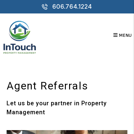
606.764.1224
MENU
Skip to main content
Agent Referrals
Let us be your partner in Property
Management