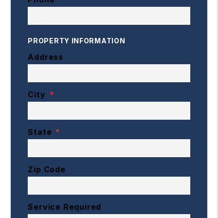
PROPERTY INFORMATION
Address
City
State
Zip Code
Service Required