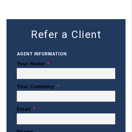
Refer a Client
AGENT INFORMATION
Your Name
Your Company
Email
Phone