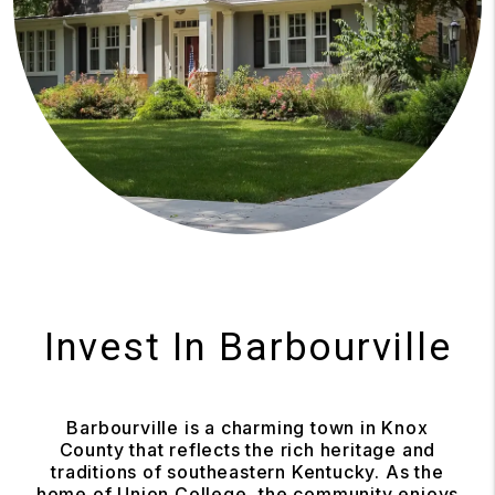
Invest In Barbourville
Barbourville is a charming town in Knox
County that reflects the rich heritage and
traditions of southeastern Kentucky. As the
home of Union College, the community enjoys