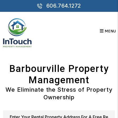
Skip to main content
606.764.1272
MENU
Barbourville Property
Management
We Eliminate the Stress of Property
Ownership