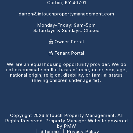
Corbin
,
KY
40701
darren@intouchpropertymanagement.com
Monday-Friday: 9am-5pm
Saturdays & Sundays: Closed
Owner Portal
Tenant Portal
We are an equal housing opportunity provider. We do
not discriminate on the basis of race, color, sex, age,
national origin, religion, disability, or familial status
(having children under age 18).
Copyright 2026 Intouch Property Management. All
Rights Reserved. Property Manager Website powered
by
PMW
Sitemap
Privacy Policy