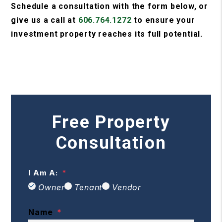
Schedule a consultation with the form
, or
give us a call at
606.764.1272
to ensure your
investment property reaches its full potential.
Free Property
Consultation
I Am A:
Owner
Tenant
Vendor
Name