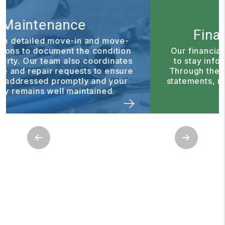
Financial Reporting
Our financial reporting tools make it easy
to stay informed about your investment.
Through the owner portal, you can access
statements, reports, and important updates
anytime.
Previous
Next