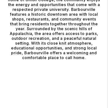
the energy and opportunities that come with a
respected private university. Barbourville
features a historic downtown area with local
shops, restaurants, and community events
that bring residents together throughout the
year. Surrounded by the scenic hills of
Appalachia, the area offers access to parks,
outdoor recreation, and a peaceful natural
setting. With its close knit atmosphere,
educational opportunities, and strong local
pride, Barbourville offers a welcoming and
comfortable place to call home.