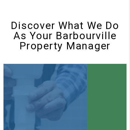
Discover What We Do
As Your Barbourville
Property Manager