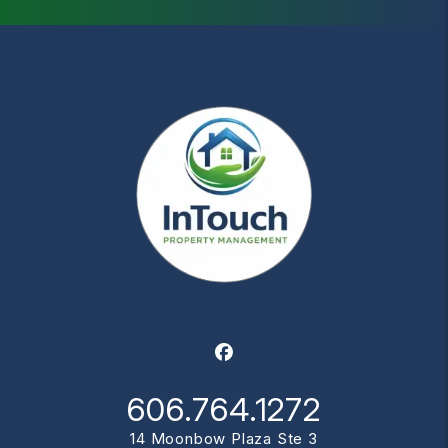
Facebook
606.764.1272
14 Moonbow Plaza Ste 3