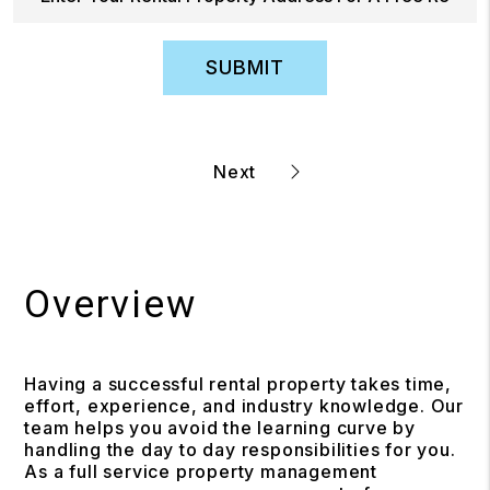
SUBMIT
Overview
Having a successful rental property takes time,
effort, experience, and industry knowledge. Our
team helps you avoid the learning curve by
handling the day to day responsibilities for you.
As a full service property management