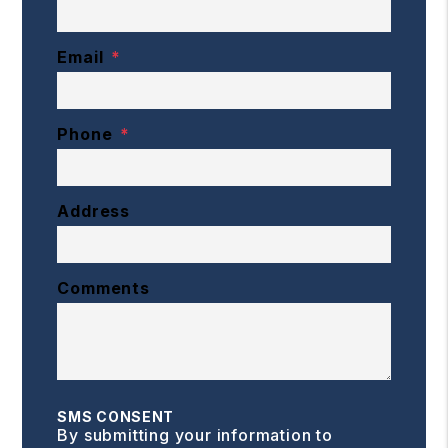
Email
Phone
Address
Comments
SMS CONSENT
By submitting your information to