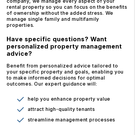
company, we manage every aspect of your
rental property so you can focus on the benefits
of ownership without the added stress. We
manage single family and multifamily
properties.
Have specific questions? Want
personalized property management
advice?
Benefit from personalized advice tailored to
your specific property and goals, enabling you
to make informed decisions for optimal
outcomes. Our expert guidance will:
help you enhance property value
attract high-quality tenants
streamline management processes