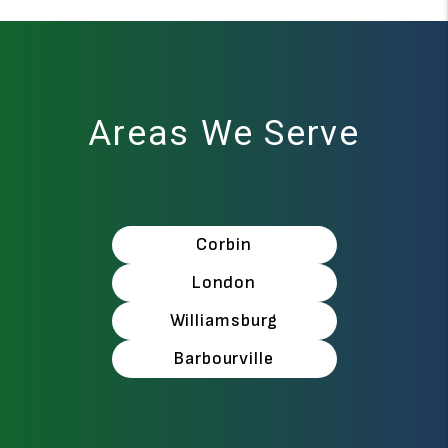
Areas We Serve
Corbin
London
Williamsburg
Barbourville