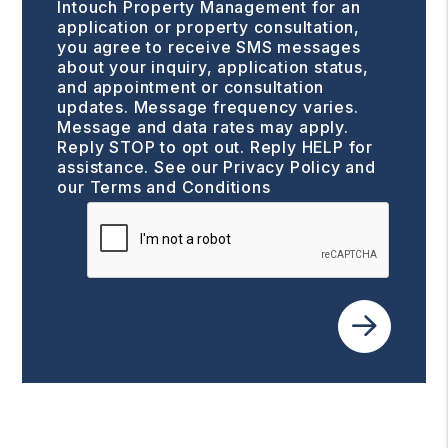
Intouch Property Management for an
application or property consultation,
you agree to receive SMS messages
about your inquiry, application status,
and appointment or consultation
updates. Message frequency varies.
Message and data rates may apply.
Reply STOP to opt out. Reply HELP for
assistance. See our
Privacy Policy and
our Terms and Conditions
Submit