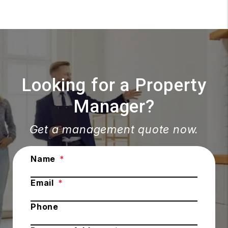
Looking for a Property
Manager?
Get a management quote now.
Submit
Name
Email
Phone