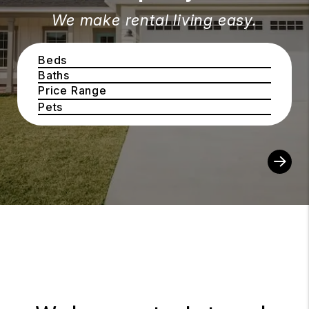
We make rental living easy.
Beds
Baths
Price Range
Pets
Sear