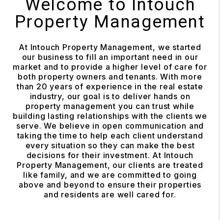
Welcome to Intouch
Property Management
At Intouch Property Management, we started
our business to fill an important need in our
market and to provide a higher level of care for
both property owners and tenants. With more
than 20 years of experience in the real estate
industry, our goal is to deliver hands on
property management you can trust while
building lasting relationships with the clients we
serve. We believe in open communication and
taking the time to help each client understand
every situation so they can make the best
decisions for their investment. At Intouch
Property Management, our clients are treated
like family, and we are committed to going
above and beyond to ensure their properties
and residents are well cared for.