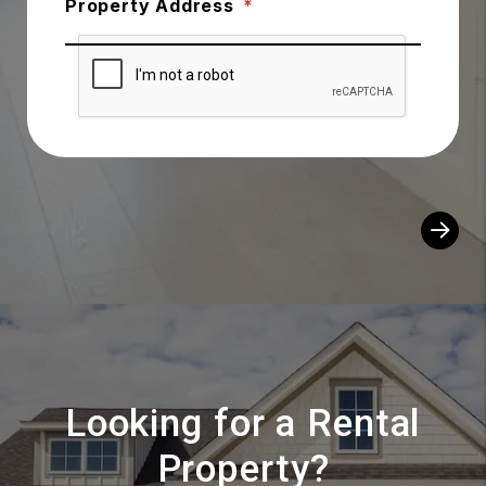
Property Address
Looking for a Rental
Property?