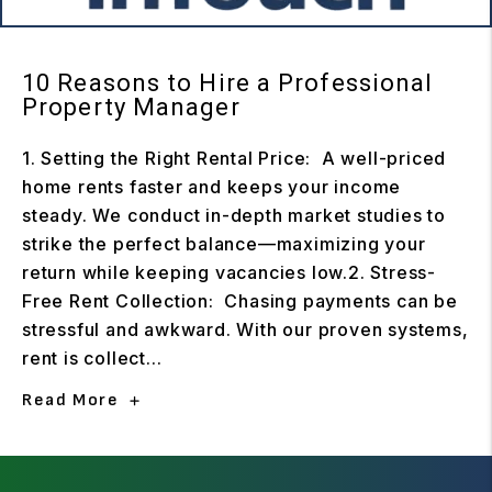
10 Reasons to Hire a Professional
Property Manager
1. Setting the Right Rental Price: A well-priced
home rents faster and keeps your income
steady. We conduct in-depth market studies to
strike the perfect balance—maximizing your
return while keeping vacancies low.2. Stress-
Free Rent Collection: Chasing payments can be
stressful and awkward. With our proven systems,
rent is collect...
Read More