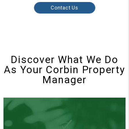
Contact Us
Discover What We Do
As Your Corbin Property
Manager