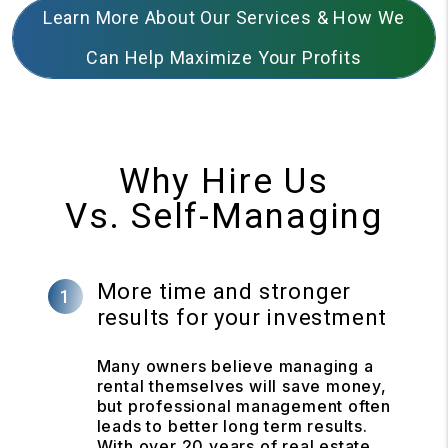
Learn More About Our Services & How We
Can Help Maximize Your Profits
Why Hire Us
Vs. Self-Managing
More time and stronger
results for your investment
Many owners believe managing a
rental themselves will save money,
but professional management often
leads to better long term results.
With over 20 years of real estate