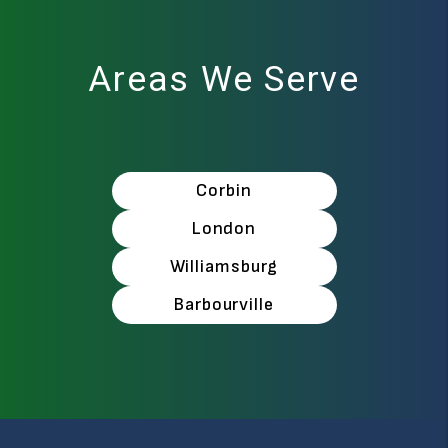
Areas We Serve
Corbin
London
Williamsburg
Barbourville