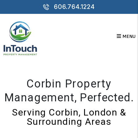
Skip to main content
606.764.1224
MENU
Corbin Property
Management
, Perfected.
Serving Corbin, London &
Surrounding Areas