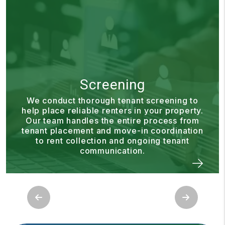
Rent Collection
Our rent collection process is designed to
make payments simple and consistent. We
ensure rent is collected and processed on
time so you can enjoy dependable income
without having to manage the details
yourself.
Previous
Next