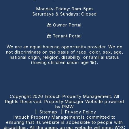
Monday-Friday: 9am-5pm
Saturdays & Sundays: Closed
Owner Portal
Tenant Portal
We are an equal housing opportunity provider. We do
not discriminate on the basis of race, color, sex, age,
national origin, religion, disability, or familial status
(having children under age 18).
Copyright 2026 Intouch Property Management. All
Rights Reserved. Property Manager Website powered
by
PMW
Sitemap
Privacy Policy
Intouch Property Management is committed to
ensuring that its website is accessible to people with
disabilities. All the pages on our website will meet W3C