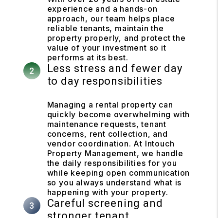
experience and a hands-on
approach, our team helps place
reliable tenants, maintain the
property properly, and protect the
value of your investment so it
performs at its best.
Less stress and fewer day
to day responsibilities
Managing a rental property can
quickly become overwhelming with
maintenance requests, tenant
concerns, rent collection, and
vendor coordination. At Intouch
Property Management, we handle
the daily responsibilities for you
while keeping open communication
so you always understand what is
happening with your property.
Careful screening and
stronger tenant