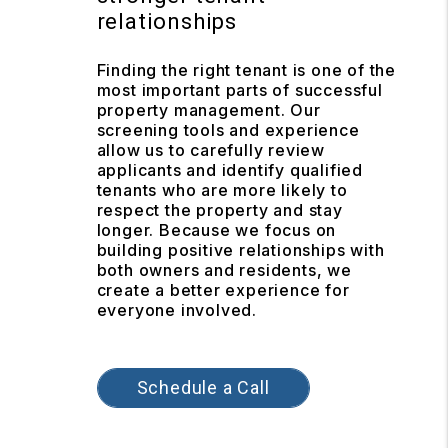
relationships
Finding the right tenant is one of the
most important parts of successful
property management. Our
screening tools and experience
allow us to carefully review
applicants and identify qualified
tenants who are more likely to
respect the property and stay
longer. Because we focus on
building positive relationships with
both owners and residents, we
create a better experience for
everyone involved.
Schedule a Call