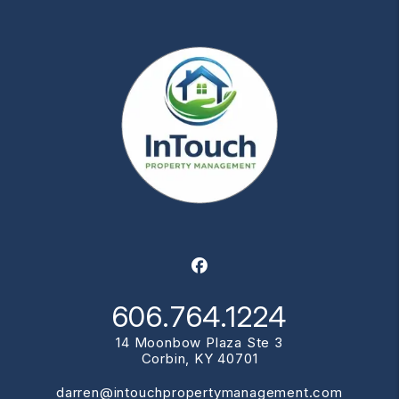
Facebook
606.764.1224
14 Moonbow Plaza Ste 3
Corbin
,
KY
40701
darren@intouchpropertymanagement.com